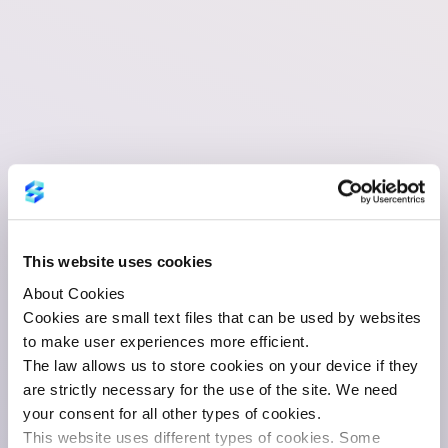
This website uses cookies
About Cookies
Cookies are small text files that can be used by websites
to make user experiences more efficient.
The law allows us to store cookies on your device if they
are strictly necessary for the use of the site. We need
your consent for all other types of cookies.
This website uses different types of cookies. Some