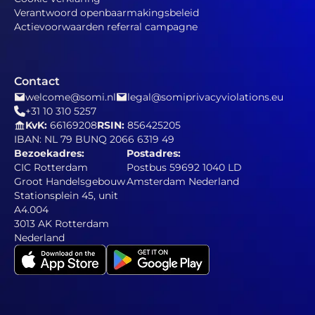
Verantwoord openbaarmakingsbeleid
Actievoorwaarden referral campagne
Contact
welcome@somi.nl
legal@somiprivacyviolations.eu
+31 10 310 5257
KvK:
66169208
RSIN:
856425205
IBAN: NL 79 BUNQ 2066 6319 49
Bezoekadres:
Postadres:
CIC Rotterdam
Postbus 59692 1040 LD
Groot Handelsgebouw
Amsterdam Nederland
Stationsplein 45, unit
A4.004
3013 AK Rotterdam
Nederland