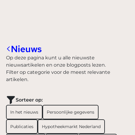
Nieuws
Op deze pagina kunt u alle nieuwste
nieuwsartikelen en onze blogposts lezen.
Filter op categorie voor de meest relevante
artikelen.
Sorteer op:
In het nieuws
Persoonlijke gegevens
Publicaties
Hypotheekmarkt Nederland