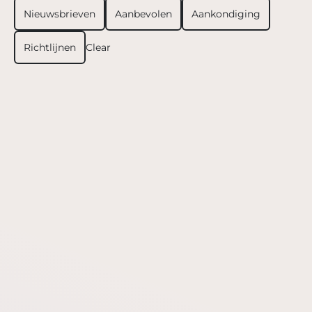
Nieuwsbrieven
Aanbevolen
Aankondiging
Richtlijnen
Clear