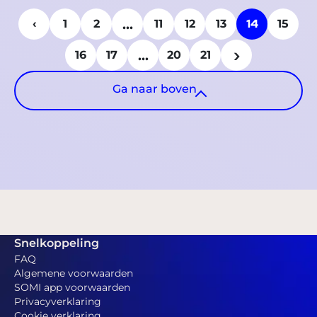
...
14
‹
1
2
11
12
13
15
...
›
16
17
20
21
Ga naar boven
Snelkoppeling
FAQ
Algemene voorwaarden
SOMI app voorwaarden
Privacyverklaring
Cookie verklaring