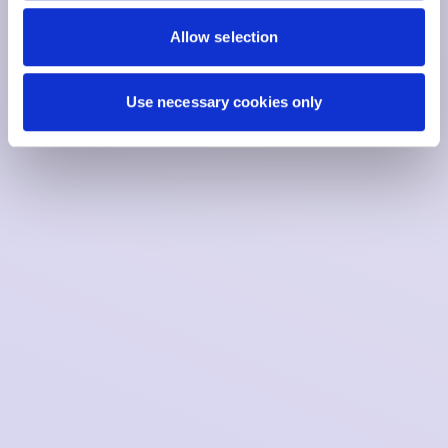
Allow selection
Use necessary cookies only