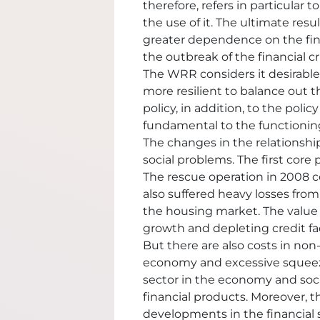
therefore, refers in particular t
the use of it. The ultimate resu
greater dependence on the fina
the outbreak of the financial cri
The WRR considers it desirable 
more resilient to balance out t
policy, in addition, to the polic
fundamental to the functioning of
The changes in the relationshi
social problems. The first core 
The rescue operation in 2008 c
also suffered heavy losses from
the housing market. The value
growth and depleting credit faci
But there are also costs in non-
economy and excessive squeezin
sector in the economy and soc
financial products. Moreover, t
developments in the financial s