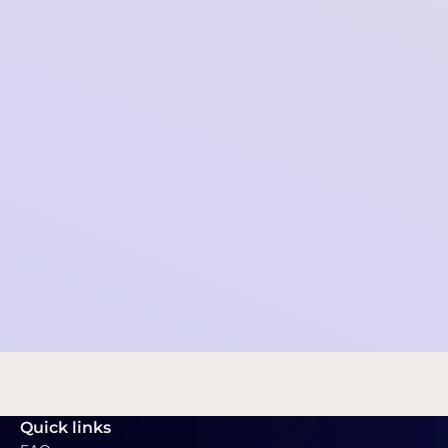
Collective data request - Palantir
2021-11-16 09:10:34
Quick links