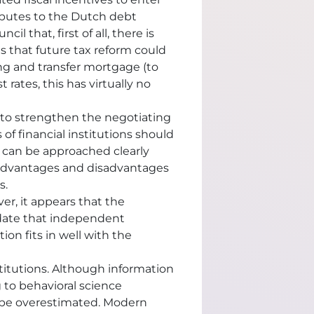
ributes to the Dutch debt
il that, first of all, there is
 that future tax reform could
g and transfer mortgage (to
rates, this has virtually no
y to strengthen the negotiating
of financial institutions should
s can be approached clearly
e advantages and disadvantages
s.
er, it appears that the
update that independent
ion fits in well with the
titutions. Although information
 to behavioral science
t be overestimated. Modern