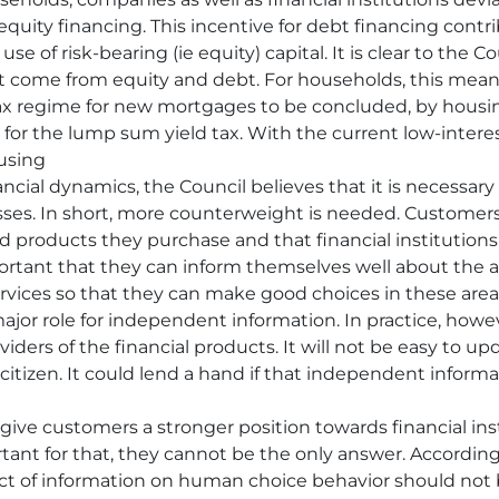
 equity financing. This incentive for debt financing cont
of risk-bearing (ie equity) capital. It is clear to the Counc
 come from equity and debt. For households, this means
ax regime for new mortgages to be concluded, by housin
for the lump sum yield tax. With the current low-interest 
ousing
ancial dynamics, the Council believes that it is necessar
sses. In short, more counterweight is needed. Customers 
nd products they purchase and that financial institution
 important that they can inform themselves well about th
 services so that they can make good choices in these area
major role for independent information. In practice, howev
iders of the financial products. It will not be easy to 
citizen. It could lend a hand if that independent informat
give customers a stronger position towards financial ins
nt for that, they cannot be the only answer. According
fect of information on human choice behavior should no