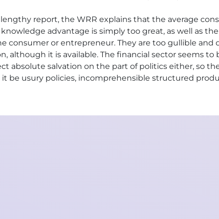
n a lengthy report, the WRR explains that the average co
e knowledge advantage is simply too great, as well as the
f the consumer or entrepreneur. They are too gullible an
 although it is available. The financial sector seems to 
ct absolute salvation on the part of politics either, so t
 it be usury policies, incomprehensible structured prod