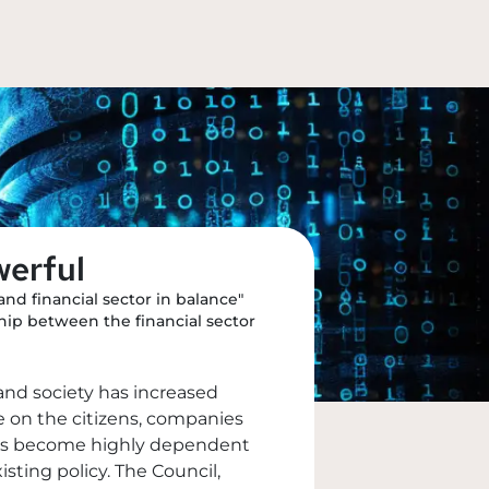
werful
and financial sector in balance"
hip between the financial sector
and society has increased
le on the citizens, companies
y has become highly dependent
isting policy. The Council,