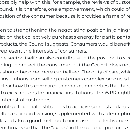
ossibly help with this, for example, the reviews of cust
ound. It is, therefore, one empowerment, which could off
sition of the consumer because it provides a frame of r
en to strengthening the negotiating position in joining 
iation that collectively purchases energy for participa
 products, the Council suggests. Consumers would benefi
 represent the interests of consumers.
the sector itself can also contribute to the position to 
 thing to protect the consumer, but the Council does not g
 should become more centralized. The duty of care, whi
ial institutions from selling customers complex products 
s not clear how this compares to product properties that ha
o extra returns for financial institutions. The WRR righ
 interest of customers.
o oblige financial institutions to achieve some standardiz
 offer a standard version, supplemented with a descripti
ible and also a good method to increase the effectiveness
enchmark so that the "extras" in the optional products s