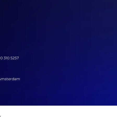
10 310 5257
 Amsterdam
s