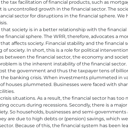
o the tax facilitation of financial products, such as mortg
lt is uncontrolled growth in the financial sector. The socie
ncial sector for disruptions in the financial sphere. W
sis.
that society is in a better relationship with the financia
he financial sphere. The WRR, therefore, advocates a more
y that affects society. Financial stability and the financia
 society. In short, this is a role for political intervention
ps between the financial sector, the economy and societ
problem is the inherent instability of the financial sector.
ost the government and thus the taxpayer tens of billion
 the banking crisis. When investments plummeted in value
 of houses plummeted. Businesses were faced with shar
lities.
crisis situations. As a result, the financial sector has t
g occurs during recessions. Secondly, there is a major
iety. So households, businesses and semi-governments 
hey are due to high debts or (pension) savings, which wer
ector. Because of this, the financial system has been lea