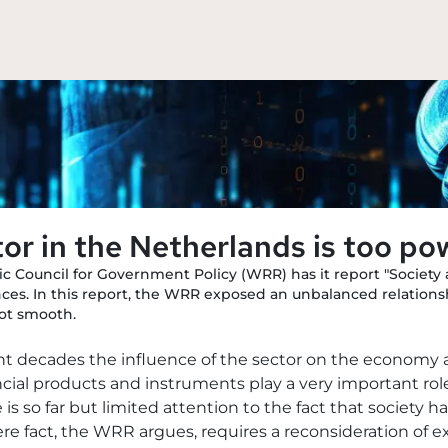
tor in the Netherlands is too po
fic Council for Government Policy (WRR) has it report "Society 
nces. In this report, the WRR exposed an unbalanced relations
not smooth.
ent decades the influence of the sector on the economy 
ancial products and instruments play a very important ro
is so far but limited attention to the fact that societ
re fact, the WRR argues, requires a reconsideration of ex