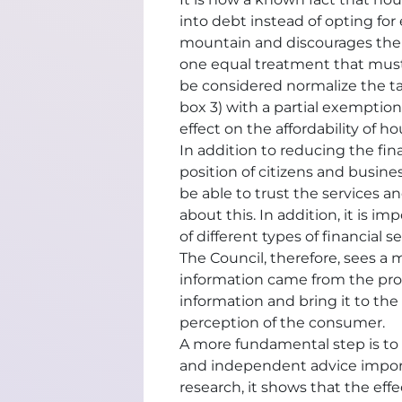
into debt instead of opting for
mountain and discourages the use 
one equal treatment that must
be considered normalize the t
box 3) with a partial exemption 
effect on the affordability of h
In addition to reducing the fin
position of citizens and busine
be able to trust the services a
about this. In addition, it is
of different types of financial
The Council, therefore, sees a 
information came from the prov
information and bring it to the 
perception of the consumer.
A more fundamental step is to 
and independent advice importa
research, it shows that the ef