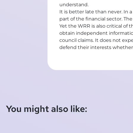
understand.
It is better late than never. I
part of the financial sector. Th
Yet the WRR is also critical o
obtain independent information,
council claims. It does not expe
defend their interests whether
You might also like: