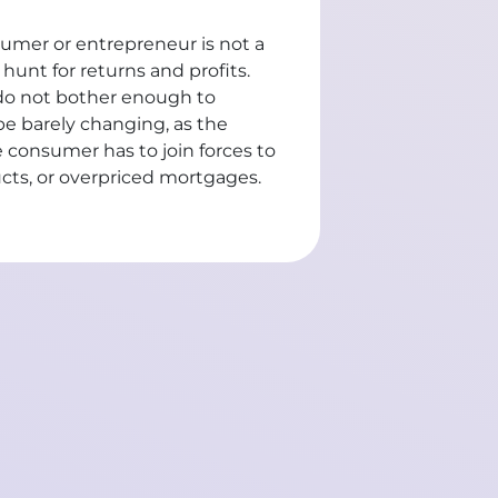
nsumer or entrepreneur is not a
 hunt for returns and profits.
d do not bother enough to
be barely changing, as the
he consumer has to join forces to
ucts, or overpriced mortgages.