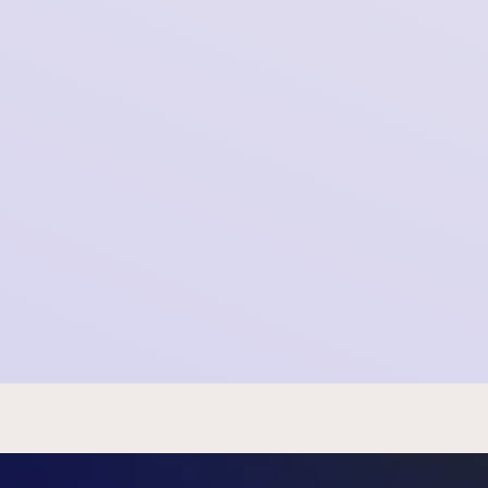
Meta’s AI Plans Violate GDPR and Our
Fundamental Rights
2025-08-08 13:44:40