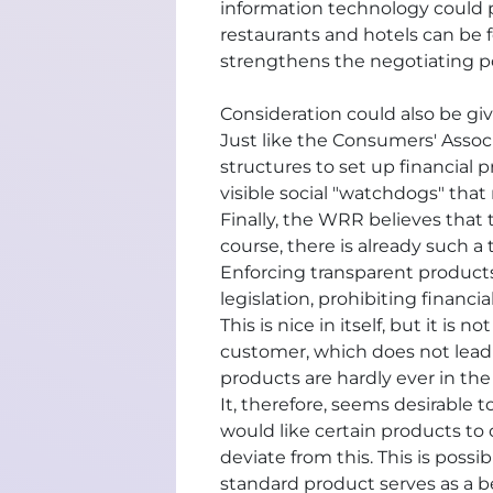
information technology could p
restaurants and hotels can be f
strengthens the negotiating po
Consideration could also be giv
Just like the Consumers' Assoc
structures to set up financial
visible social "watchdogs" that
Finally, the WRR believes that 
course, there is already such a
Enforcing transparent products
legislation, prohibiting financ
This is nice in itself, but it i
customer, which does not lead t
products are hardly ever in the
It, therefore, seems desirable t
would like certain products to
deviate from this. This is poss
standard product serves as a b