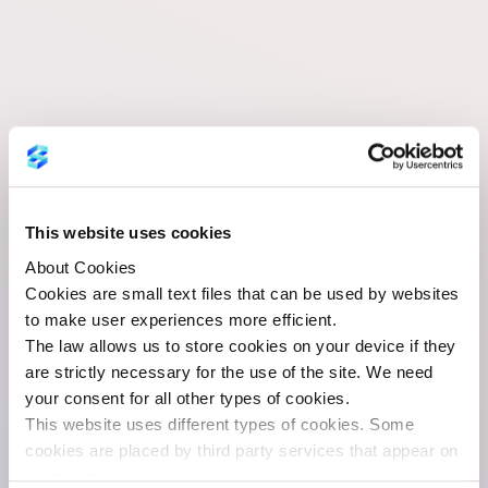
Litigation
Certificates
This website uses cookies
About Cookies
Cookies are small text files that can be used by websites
to make user experiences more efficient.
Information Document
The law allows us to store cookies on your device if they
Litigation Certificates 2025
are strictly necessary for the use of the site. We need
your consent for all other types of cookies.
This website uses different types of cookies. Some
cookies are placed by third party services that appear on
our pages.
Date:
23.01.2026