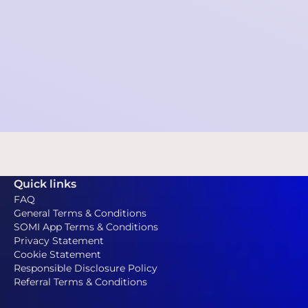
Annual report 2025
Financial statement 2025
Centraal Insolventieregister (NL)
-Via the Central
Insolvency Register website you can check that
SOMI is not in a state of bankruptcy, no petition for
bankruptcy is pending, no suspension of payments
has been granted to SOMI and no (public) WHOA
procedure is pending.
Quick links
FAQ
General Terms & Conditions
SOMI App Terms & Conditions
Privacy Statement
Cookie Statement
Responsible Disclosure Policy
Referral Terms & Conditions