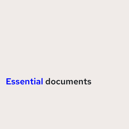
Essential
documents