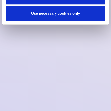
Use necessary cookies only
Date:
23.01.2026
Articles of association (NL)
Claim code compliance statement (NL)
Supervisory report 2021 (NL)
Management report 2021 (NL)
Annual report 2022
Annual report 2023
Annual report 2024