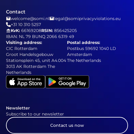
Contact
welcome@somi.nl
legal@somiprivacyviolations.eu
+31 10 310 5257
KvK:
66169208
RSIN:
856425205
IBAN: NL 79 BUNQ 2066 6319 49
Visiting address:
Postal address:
CIC Rotterdam
Postbus 59692 1040 LD
Groot Handelsgebouw
Amsterdam
Stationsplein 45, unit A4.004
The Netherlands
3013 AK Rotterdam The
Netherlands
Newsletter
Subscribe to our newsletter
Contact us now