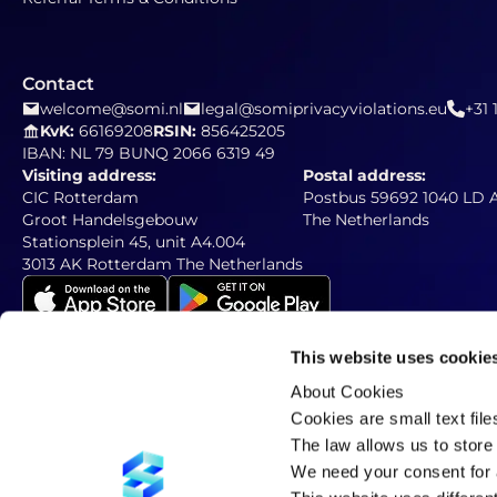
Contact
welcome@somi.nl
legal@somiprivacyviolations.eu
+31 
KvK:
66169208
RSIN:
856425205
IBAN: NL 79 BUNQ 2066 6319 49
Visiting address:
Postal address:
CIC Rotterdam
Postbus 59692 1040 LD
Groot Handelsgebouw
The Netherlands
Stationsplein 45, unit A4.004
3013 AK Rotterdam The Netherlands
This website uses cookie
About Cookies
Newsletter
Subscribe to our newsletter
Cookies are small text fil
The law allows us to store 
We need your consent for a