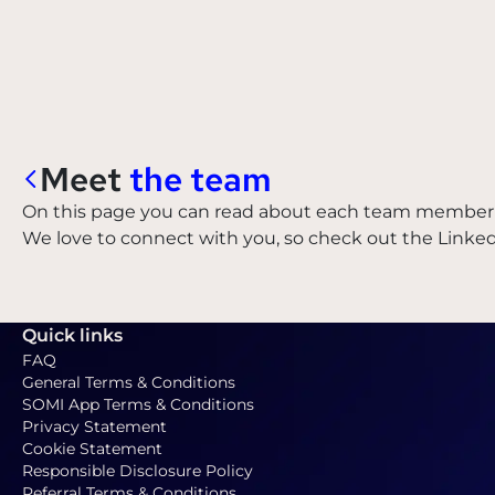
Meet
the team
On this page you can read about each team member 
We love to connect with you, so check out the Linke
Quick links
FAQ
General Terms & Conditions
SOMI App Terms & Conditions
Privacy Statement
Cookie Statement
Responsible Disclosure Policy
Referral Terms & Conditions