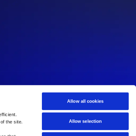
Allow all cookies
ficient.
Allow selection
of the site.