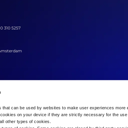
10 310 5257
 Amsterdam
s
es that can be used by websites to make user experiences more ef
cookies on your device if they are strictly necessary for the use 
Contact us now
ll other types of cookies.