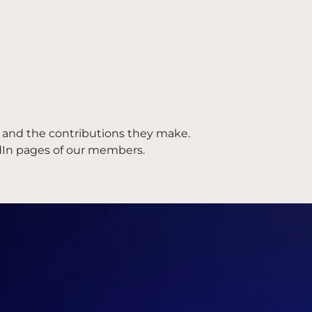
and the contributions they make.
dIn pages of our members.