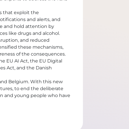
 that exploit the
otifications and alerts, and
re and hold attention by
es like drugs and alcohol.
isruption, and reduced
ensified these mechanisms,
areness of the consequences.
e EU AI Act, the EU Digital
ces Act, and the Danish
 and Belgium. With this new
ures, to end the deliberate
ldren and young people who have