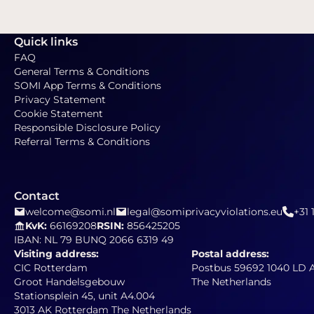
Quick links
FAQ
General Terms & Conditions
SOMI App Terms & Conditions
Privacy Statement
Cookie Statement
Responsible Disclosure Policy
Referral Terms & Conditions
Contact
welcome@somi.nl
legal@somiprivacyviolations.eu
+31 
KvK:
66169208
RSIN:
856425205
IBAN: NL 79 BUNQ 2066 6319 49
Visiting address:
Postal address:
CIC Rotterdam
Postbus 59692 1040 LD
Groot Handelsgebouw
The Netherlands
Stationsplein 45, unit A4.004
3013 AK Rotterdam The Netherlands