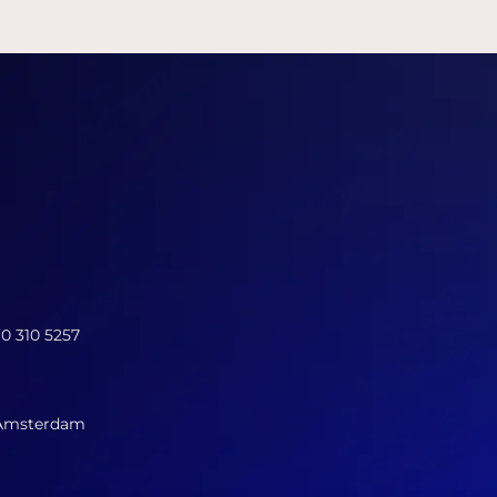
10 310 5257
 Amsterdam