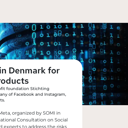
in Denmark for
roducts
it foundation Stichting
pany of Facebook and Instagram,
ts.
t Meta, organized by SOMI in
ational Consultation on Social
 experts to address the risks