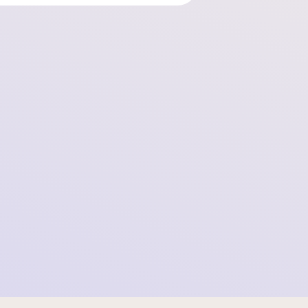
Schleswig Court of Appeal Confirms Illegality
of Data Practices
2025-08-18 10:29:12