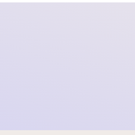
Foundation SOMI Officially Files Class Action
Lawsuit Against Meta in Denmark
2026-04-01 09:00:00