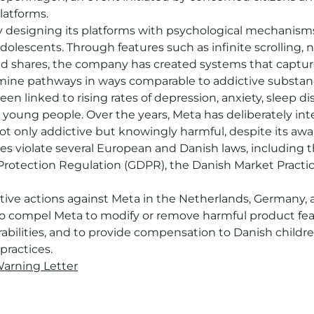
latforms.
ly designing its platforms with psychological mechanisms
adolescents. Through features such as infinite scrolling, n
 and shares, the company has created systems that captu
mine pathways in ways comparable to addictive substanc
en linked to rising rates of depression, anxiety, sleep d
ung people. Over the years, Meta has deliberately int
ot only addictive but knowingly harmful, despite its aw
s violate several European and Danish laws, including th
 Protection Regulation (GDPR), the Danish Market Practi
ctive actions against Meta in the Netherlands, Germany,
o compel Meta to modify or remove harmful product feat
nerabilities, and to provide compensation to Danish chi
practices.
Warning Letter