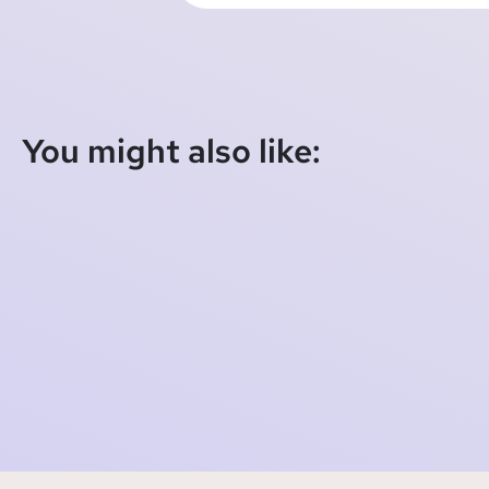
You might also like:
SOMI Foundation starts new €12.7 billion case
against Meta (Facebook), collective case
against TikTok proceeds
2023-10-27 06:59:12