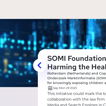
SOMI Foundation 
Harming the Heal
Rotterdam (Netherlands) and Cop
Onderzoek Marktinformatie (SOMI)
for knowingly exposing children 
Sep Mon 29 2025
This initiative could mark the 
collaboration with the law fir
Media and Search Engines in Co