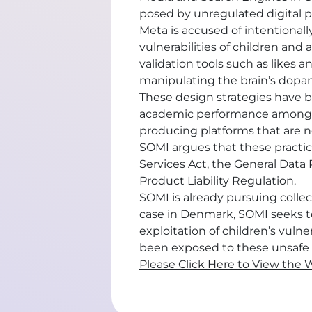
posed by unregulated digital p
Meta is accused of intentional
vulnerabilities of children and 
validation tools such as likes
manipulating the brain’s dopa
These design strategies have be
academic performance among yo
producing platforms that are n
SOMI argues that these practice
Services Act, the General Data
Product Liability Regulation.
SOMI is already pursuing colle
case in Denmark, SOMI seeks t
exploitation of children’s vul
been exposed to these unsafe 
Please Click Here to View the 