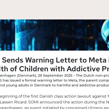
Sends Warning Letter to Meta 
th of Children with Addictive P
enhagen (Denmark), 29 September 2025 – The Dutch non-prof
 has issued a formal warning letter to Meta, the parent com
and young adults in Denmark to harmful and addictive produc
beginning of the first Danish class action lawsuit agains
m Lassen Ricard. SOMI announced the action during the N
penhagen, an event initiated by concerned citizens and