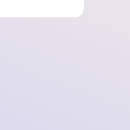
SOMI Foundation Launches Collective Action
in Germany Against Meta’s Secret Tracking
on Facebook and Instagram!
2025-09-11 11:15:49