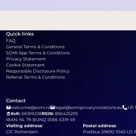
Quick links
FAQ
General Terms & Conditions
SOMI App Terms & Conditions
Privacy Statement
Cookie Statement
Responsible Disclosure Policy
Referral Terms & Conditions
Contact
welcome@somi.nl
legal@somiprivacyviolations.eu
+31 
KvK:
66169208
RSIN:
856425205
IBAN: NL 79 BUNQ 2066 6319 49
Visiting address:
Postal address:
CIC Rotterdam
Postbus 59692 1040 LD