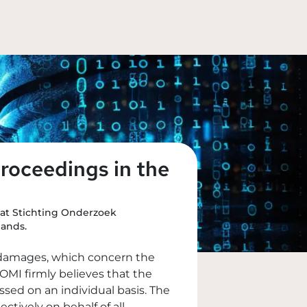
roceedings in the
hat Stichting Onderzoek
lands.
l damages, which concern the
OMI firmly believes that the
ed on an individual basis. The
ively on behalf of all