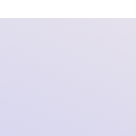
Oral Hearing in SOMI’s Redress Proceedings
Against X in Germany
2026-02-12 12:18:12