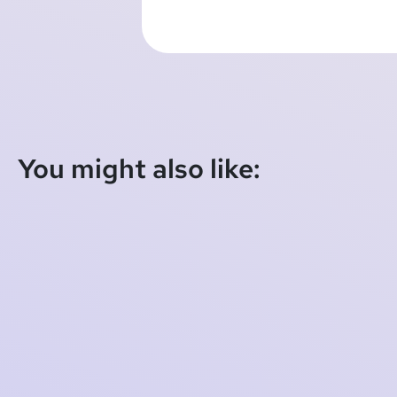
You might also like:
Schleswig Court of Appeal Confirms Illegality
of Data Practices
2025-08-18 10:29:12