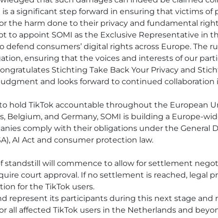
 is a significant step forward in ensuring that victims of 
for the harm done to their privacy and fundamental right
t to appoint SOMI as the Exclusive Representative in thi
to defend consumers’ digital rights across Europe. The r
igation, ensuring that the voices and interests of our par
congratulates Stichting Take Back Your Privacy and Sti
dgment and looks forward to continued collaboration in
s to hold TikTok accountable throughout the European Un
s, Belgium, and Germany, SOMI is building a Europe-wid
nies comply with their obligations under the General D
SA), AI Act and consumer protection law.
of standstill will commence to allow for settlement negoti
equire court approval. If no settlement is reached, legal 
on for the TikTok users.
nd represent its participants during this next stage an
or all affected TikTok users in the Netherlands and beyo