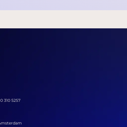
10 310 5257
 Amsterdam