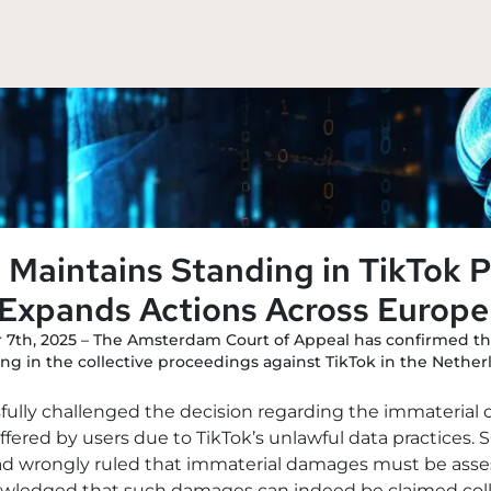
Maintains Standing in TikTok P
Expands Actions Across Europe
 7th, 2025 – The Amsterdam Court of Appeal has confirmed t
ng in the collective proceedings against TikTok in the Nether
sfully challenged the decision regarding the immateria
ered by users due to TikTok’s unlawful data practices. S
ad wrongly ruled that immaterial damages must be assess
wledged that such damages can indeed be claimed collect