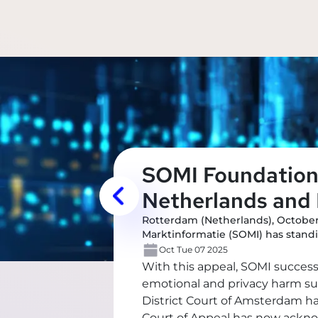
SOMI Foundation 
Netherlands and 
Rotterdam (Netherlands), October
Marktinformatie (SOMI) has standi
Oct Tue 07 2025
With this appeal, SOMI succes
emotional and privacy harm suff
District Court of Amsterdam h
Court of Appeal has now ackno