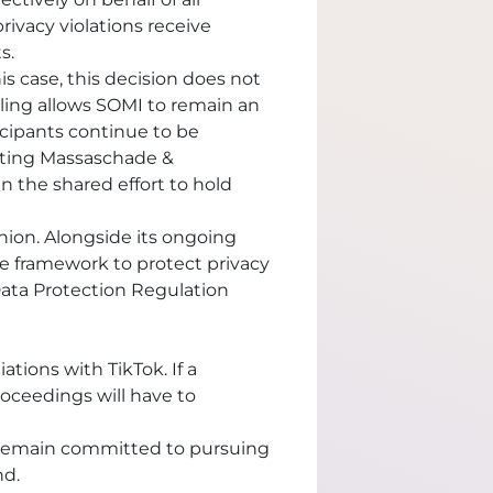
privacy violations receive
s.
s case, this decision does not
uling allows SOMI to remain an
ticipants continue to be
chting Massaschade &
 the shared effort to hold
ion. Alongside its ongoing
e framework to protect privacy
ata Protection Regulation
ations with TikTok. If a
proceedings will have to
d remain committed to pursuing
nd.