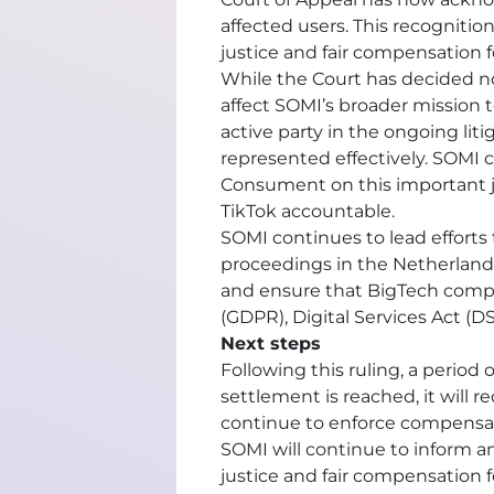
affected users. This recognition
justice and fair compensation 
While the Court has decided no
affect SOMI’s broader mission 
active party in the ongoing lit
represented effectively. SOMI 
Consument on this important ju
TikTok accountable.
SOMI continues to lead effort
proceedings in the Netherland
and ensure that BigTech compa
(GDPR), Digital Services Act (D
Next steps
Following this ruling, a period 
settlement is reached, it will r
continue to enforce compensati
SOMI will continue to inform a
justice and fair compensation f