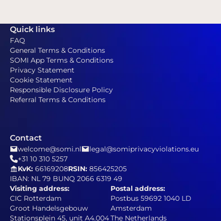
Quick links
FAQ
General Terms & Conditions
SOMI App Terms & Conditions
Privacy Statement
Cookie Statement
Responsible Disclosure Policy
Referral Terms & Conditions
Contact
welcome@somi.nl
legal@somiprivacyviolations.eu
+31 10 310 5257
KvK:
66169208
RSIN:
856425205
IBAN: NL 79 BUNQ 2066 6319 49
Visiting address:
Postal address:
CIC Rotterdam
Postbus 59692 1040 LD
Groot Handelsgebouw
Amsterdam
Stationsplein 45, unit A4.004
The Netherlands