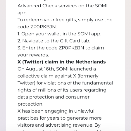
Advanced Check services on the SOMI
app.
To redeem your free gifts, simply use the
code ZP0PKBJN:
1. Open your wallet in the SOMI app.
2. Navigate to the Gift Card tab.
3. Enter the code ZP0PKBJN to claim
your rewards.
X (Twitter) claim in the Netherlands
On August 16th, SOMI launched a
collective claim against X (formerly
Twitter) for violations of the fundamental
rights of millions of its users regarding
data protection and consumer
protection.
X has been engaging in unlawful
practices for years to generate more
visitors and advertising revenue. By