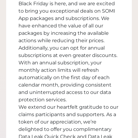
Black Friday is here, and we are excited
to bring you exceptional deals on SOMI
App packages and subscriptions. We
have enhanced the value of all our
packages by increasing the available
actions while reducing their prices.
Additionally, you can opt for annual
subscriptions at even greater discounts.
With an annual subscription, your
monthly action limits will refresh
automatically on the first day of each
calendar month, providing consistent
and uninterrupted access to our data
protection services.
We extend our heartfelt gratitude to our
claims participants and supporters. As a
token of our appreciation, we’re
delighted to offer you complimentary
Data Leak Quick Check and Data Leak