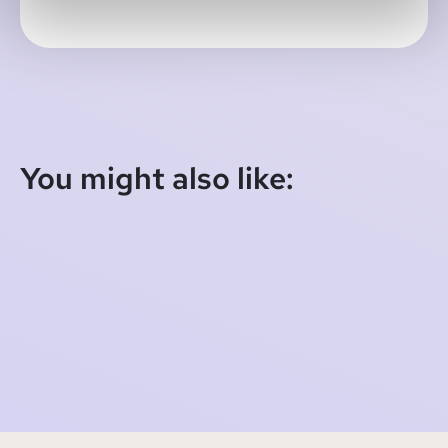
You might also like:
SOMI Newsletter - September 11th, 2021
2021-09-10 22:00:00