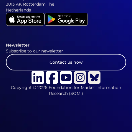
3013 AK Rotterdam The
Netherlands
Newsletter
Subscribe to our newsletter
Contact us now
Copyright © 2026 Foundation for Market Information
Research (SOMI)