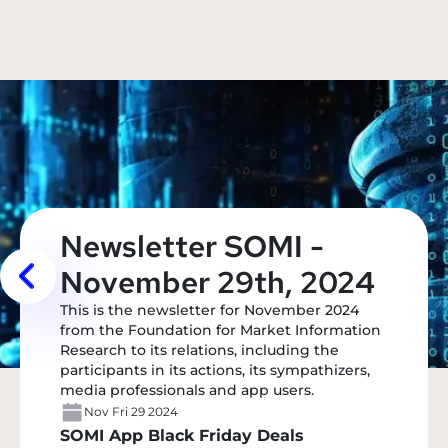
Newsletter SOMI -
November 29th, 2024
This is the newsletter for November 2024
from the Foundation for Market Information
Research to its relations, including the
participants in its actions, its sympathizers,
media professionals and app users.
Nov Fri 29 2024
SOMI App Black Friday Deals