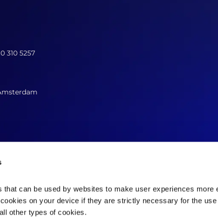
10 310 5257
 Amsterdam
s
es that can be used by websites to make user experiences more ef
cookies on your device if they are strictly necessary for the use 
Contact us now
ll other types of cookies.