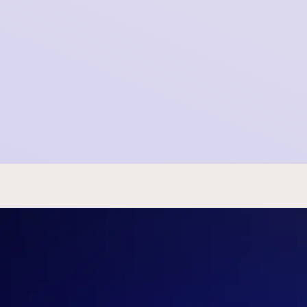
SOMI Newsletter - May 16th, 2023
2023-05-15 22:00:00