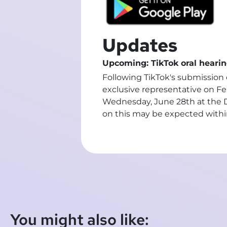
Updates
Upcoming: TikTok oral hearin
Following TikTok's submission o
exclusive representative on Fe
Wednesday, June 28th at the Di
on this may be expected withi
You might also like: