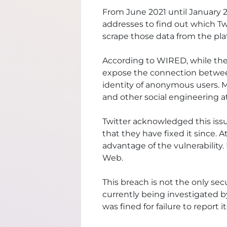
From June 2021 until January 20
addresses to find out which Tw
scrape those data from the pla
According to
WIRED
, while th
expose the connection between
identity of anonymous users. Mo
and other social engineering a
Twitter
acknowledged
this iss
that they have fixed it since.
advantage of the vulnerability
Web.
This breach is not the only sec
currently being
investigated
by
was fined for failure to report 