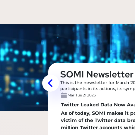
SOMI Newsletter
This is the newsletter for March 2
participants in its actions, its sy
Mar Tue 21 2023
Twitter Leaked Data Now Av
As of today, SOMI makes it 
victim of the Twitter data b
million Twitter accounts wh