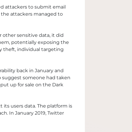
wed attackers to submit email
w, the attackers managed to
 other sensitive data, it did
em, potentially exposing the
y theft, individual targeting
rability back in January and
e to suggest someone had taken
put up for sale on the Dark
 its users data. The platform is
ch. In January 2019, Twitter