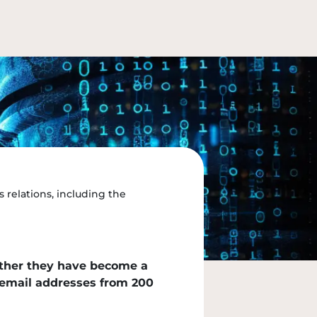
 relations, including the
ether they have become a
s email addresses from 200