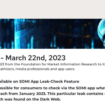
 - March 22nd, 2023
023 from the Foundation for Market Information Research to its
mpathizers, media professionals and app users.
ailable on SOMI App Leak-Check Feature
possible for consumers to check via the SOMI app wh
reach from January 2023. This particular leak contain
ich was found on the Dark Web.