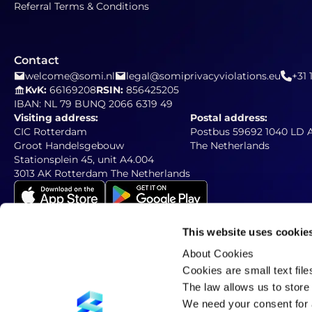
Referral Terms & Conditions
Contact
welcome@somi.nl
legal@somiprivacyviolations.eu
+31 
KvK:
66169208
RSIN:
856425205
IBAN: NL 79 BUNQ 2066 6319 49
Visiting address:
Postal address:
CIC Rotterdam
Postbus 59692 1040 LD
Groot Handelsgebouw
The Netherlands
Stationsplein 45, unit A4.004
3013 AK Rotterdam The Netherlands
This website uses cookie
About Cookies
Newsletter
Subscribe to our newsletter
Cookies are small text fil
The law allows us to store 
We need your consent for a