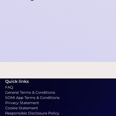
Newsletter SOMI - February 23th, 2026
2026-02-23 12:01:05
Quick links
FAQ
General Terms & Conditions
SOMI App Terms & Conditions
Privacy Statement
Cookie Statement
Responsible Disclosure Policy