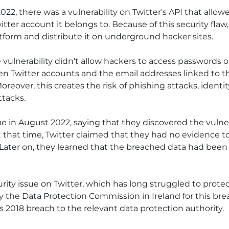
22, there was a vulnerability on Twitter's API that allo
itter account it belongs to. Because of this security fla
tform and distribute it on underground hacker sites.
e vulnerability didn't allow hackers to access passwords or
 Twitter accounts and the email addresses linked to th
reover, this creates the risk of phishing attacks, identit
ttacks.
ue in August 2022, saying that they discovered the vulne
 At that time, Twitter claimed that they had no evidenc
. Later on, they learned that the breached data had been 
urity issue on Twitter, which has long struggled to protect
 the Data Protection Commission in Ireland for this brea
its 2018 breach to the relevant data protection authority.