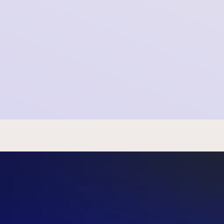
Newsletter SOMI - January 14th, 2026
2026-01-14 11:43:08