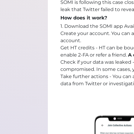
SOMI is following this case cl
leak that Twitter failed to reve
How does it work?
1. Download the SOMI app Avai
Create your account. You can a
account.
Get HT credits - HT can be bou
enable 2-FA or refer a friend.
A 
Check if your data was leaked 
compromised. In some cases, y
Take further actions - You can 
data from Twitter or investiga