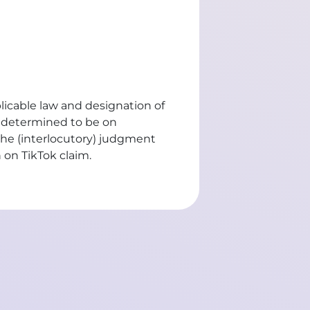
plicable law and designation of
n determined to be on
the (interlocutory) judgment
n on TikTok claim
.