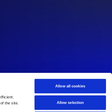
Allow all cookies
ficient.
Allow selection
of the site.