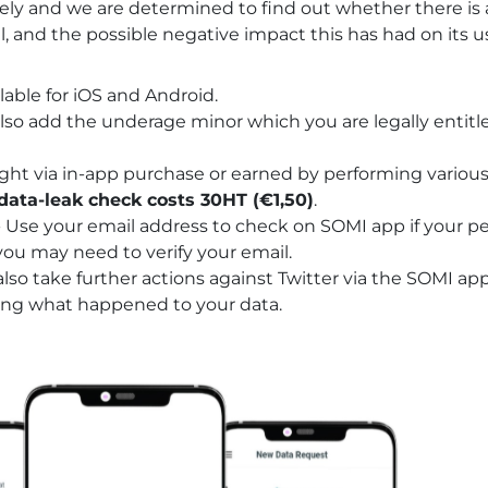
osely and we are determined to find out whether there is
al, and the possible negative impact this has had on its u
lable for
iOS
and
Android
.
lso add the underage minor which you are legally entitl
ght via in-app purchase or earned by performing various 
data-leak check costs 30HT (€1,50)
.
- Use your email address to check on SOMI app if your p
ou may need to verify your email.
also take further actions against Twitter via the SOMI app
ting what happened to your data.