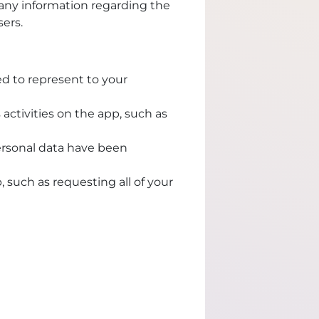
 any information regarding the
sers.
ed to represent to your
activities on the app, such as
ersonal data have been
, such as requesting all of your