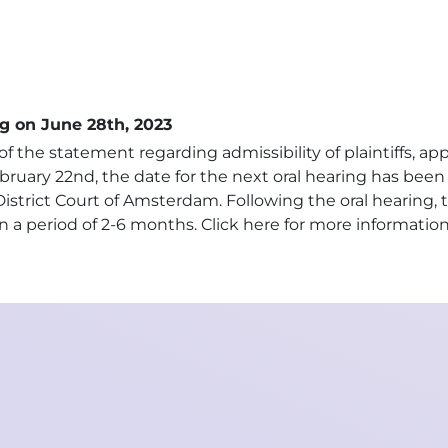
g on June 28th, 2023
f the statement regarding admissibility of plaintiffs, ap
bruary 22nd, the date for the next oral hearing has bee
strict Court of Amsterdam. Following the oral hearing, 
n a period of 2-6 months.
Click here for more informatio