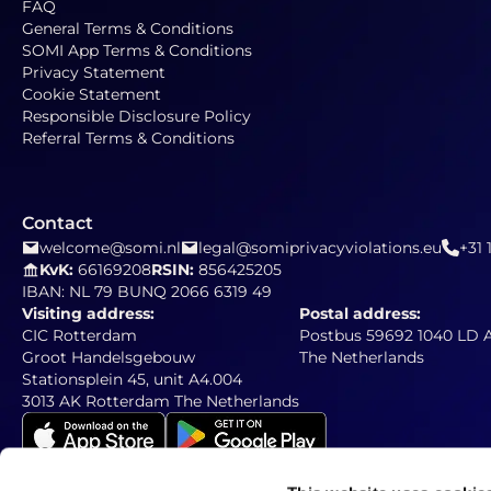
FAQ
General Terms & Conditions
SOMI App Terms & Conditions
Privacy Statement
Cookie Statement
Responsible Disclosure Policy
Referral Terms & Conditions
Contact
welcome@somi.nl
legal@somiprivacyviolations.eu
+31 
KvK:
66169208
RSIN:
856425205
IBAN: NL 79 BUNQ 2066 6319 49
Visiting address:
Postal address:
CIC Rotterdam
Postbus 59692 1040 LD
Groot Handelsgebouw
The Netherlands
Stationsplein 45, unit A4.004
3013 AK Rotterdam The Netherlands