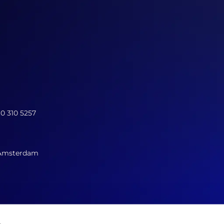
10 310 5257
 Amsterdam