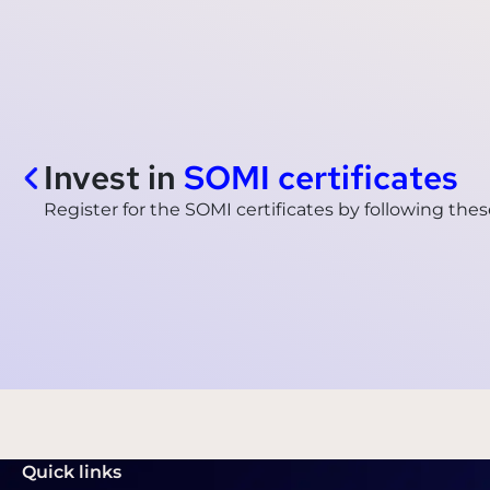
Invest in
SOMI certificates
Register for the SOMI certificates by following thes
Quick links