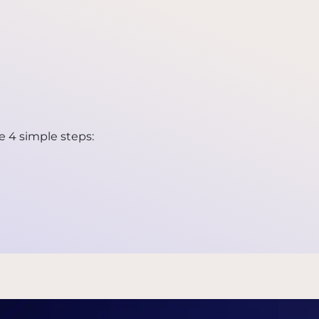
e 4 simple steps: