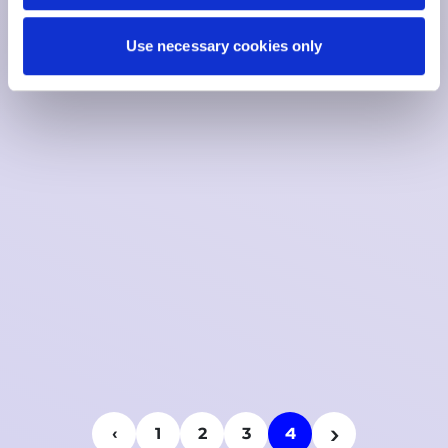
Use necessary cookies only
›
4
‹
1
2
3