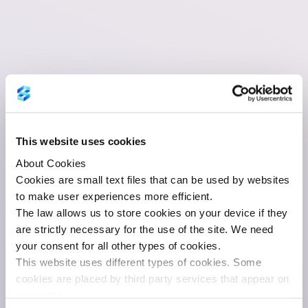
This website uses cookies
About Cookies
Cookies are small text files that can be used by websites
to make user experiences more efficient.
The law allows us to store cookies on your device if they
are strictly necessary for the use of the site. We need
your consent for all other types of cookies.
This website uses different types of cookies. Some
cookies are placed by third party services that appear on
our pages.