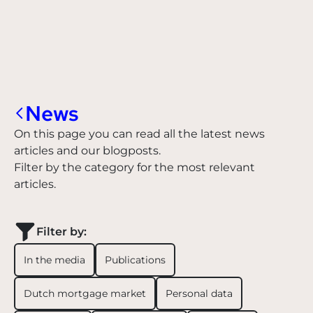
News
On this page you can read all the latest news
articles and our blogposts.
Filter by the category for the most relevant
articles.
Filter by:
In the media
Publications
Dutch mortgage market
Personal data