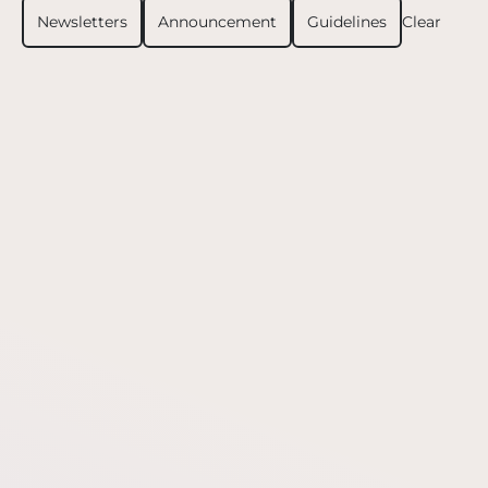
Newsletters
Announcement
Guidelines
Clear