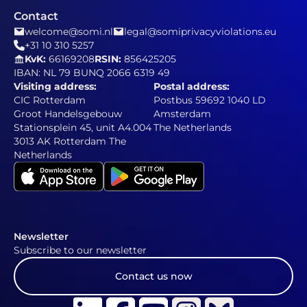
Contact
welcome@somi.nl
legal@somiprivacyviolations.eu
+31 10 310 5257
KvK:
66169208
RSIN:
856425205
IBAN: NL 79 BUNQ 2066 6319 49
Visiting address:
Postal address:
CIC Rotterdam
Postbus 59692 1040 LD
Groot Handelsgebouw
Amsterdam
Stationsplein 45, unit A4.004
The Netherlands
3013 AK Rotterdam The
Netherlands
Newsletter
Subscribe to our newsletter
Contact us now