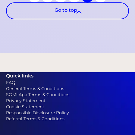
Go to top
Quick links
FAQ
General Terms & Conditions
SOMI App Terms & Conditions
Privacy Statement
Cookie Statement
Responsible Disclosure Policy
Referral Terms & Conditions